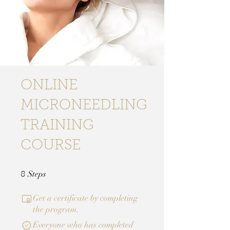
ONLINE
MICRONEEDLING
TRAINING
COURSE
8 Steps
Steps
8
Get a certificate by completing
the program.
Everyone who has completed