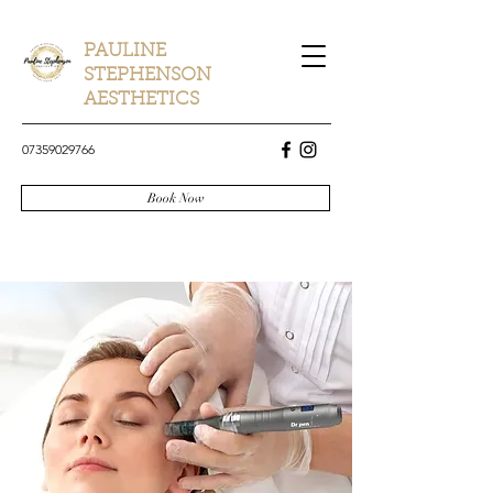
PAULINE
STEPHENSON
AESTHETICS
07359029766
Book Now