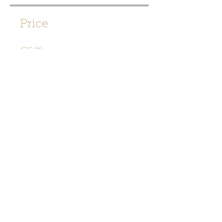
Price
£35.00
Share
Join