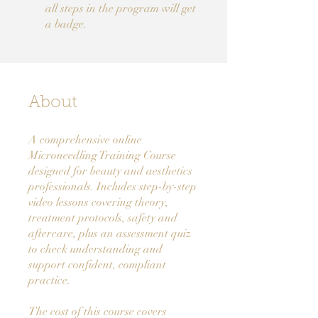
all steps in the program will get
a badge.
About
A comprehensive online
Microneedling Training Course
designed for beauty and aesthetics
professionals. Includes step-by-step
video lessons covering theory,
treatment protocols, safety and
aftercare, plus an assessment quiz
to check understanding and
support confident, compliant
practice.
The cost of this course covers