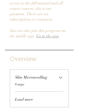
access to the full manual and all
course content, this is one
payment. There are no
subscriptions or contracts.
You can also join this program via
the mobile app.
Go to the app
Overview
Skin Microneedling
.
8 steps
Load more