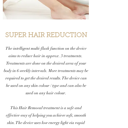
SUPER HAIR REDUCTION
The intelligent multi-flash function on the device
aims to reduce hair in approx. 3 treatments.
Treatments are done on the desired area of your
body in 6 weekly intervals. More treatments may be
required to get the desired results. The device can
be used on any skin colour / type and can also be
used on any hair colour.
This Hair Removal treatment is a safe and
effective way of helping you achieve soft, smooth
skin. The device uses low energy light via rapid