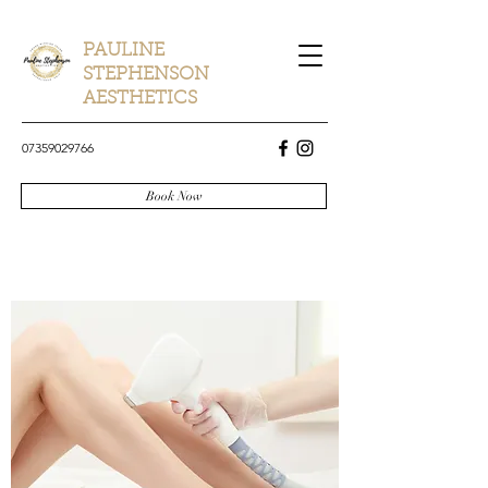
PAULINE
STEPHENSON
AESTHETICS
07359029766
Book Now