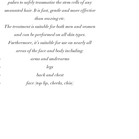
pulses to safely traumatise the stem cells of any
unwanted hair. It is fast, gentle and more effective
than waxing etc.
The treatment is suitable for both men and women
and can be performed on all skin types.
Furthermore, it’s suitable for use on nearly all
areas of the face and body including:
arms and underarms
legs
back and chest
face (top lip, cheeks, chin)