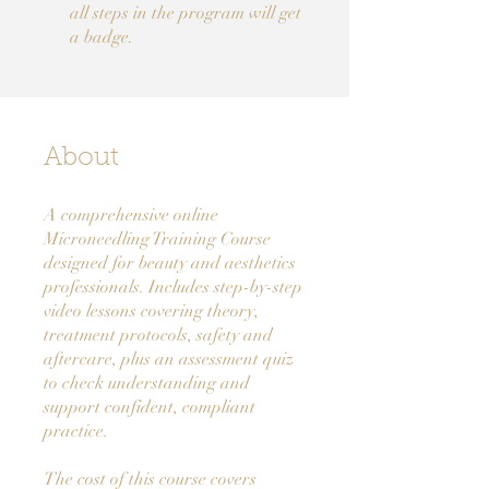
all steps in the program will get
a badge.
About
A comprehensive online
Microneedling Training Course
designed for beauty and aesthetics
professionals. Includes step-by-step
video lessons covering theory,
treatment protocols, safety and
aftercare, plus an assessment quiz
to check understanding and
support confident, compliant
practice.
The cost of this course covers