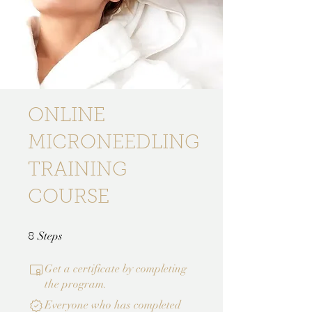
ONLINE
MICRONEEDLING
TRAINING
COURSE
8 Steps
Steps
8
Get a certificate by completing
the program.
Everyone who has completed