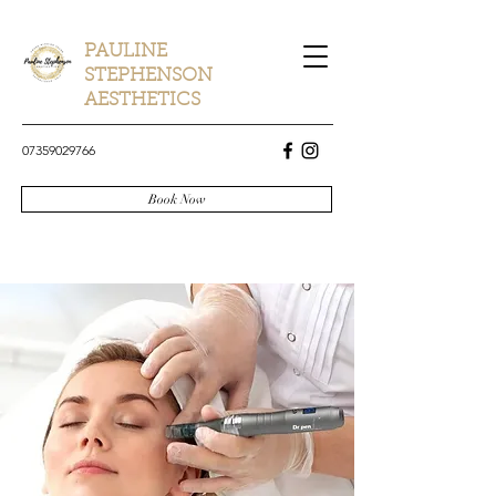
PAULINE
STEPHENSON
AESTHETICS
07359029766
Book Now