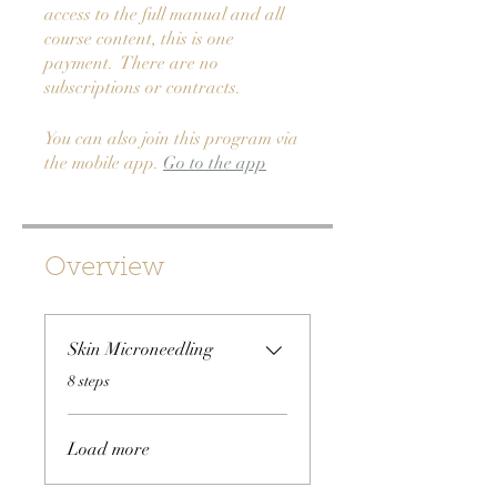
access to the full manual and all
course content, this is one
payment. There are no
subscriptions or contracts.
You can also join this program via
the mobile app.
Go to the app
Overview
Skin Microneedling
.
8 steps
Load more