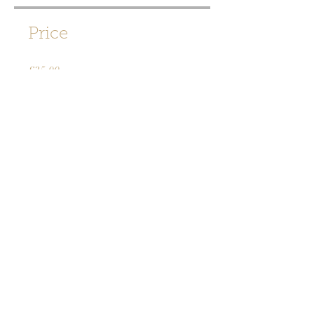
Price
£35.00
Share
Join